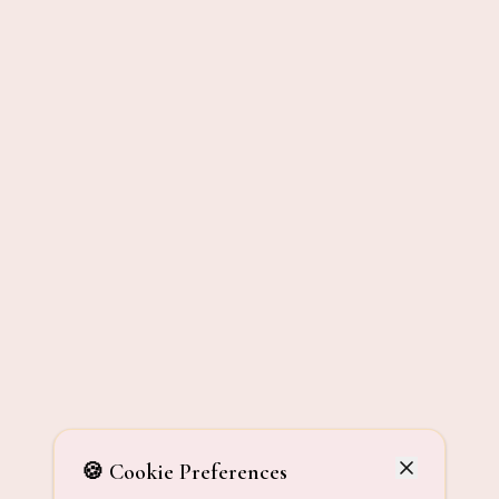
🍪 Cookie Preferences