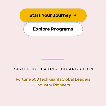
Start Your Journey
Explore Programs
TRUSTED BY LEADING ORGANIZATIONS
Fortune 500
Tech Giants
Global Leaders
Industry Pioneers