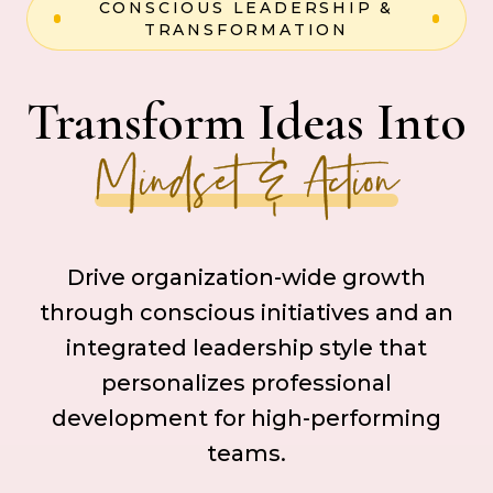
CONSCIOUS LEADERSHIP &
TRANSFORMATION
Transform Ideas Into
Mindset & Action
Drive organization-wide growth
through conscious initiatives and an
integrated leadership style that
personalizes professional
development for high-performing
teams.