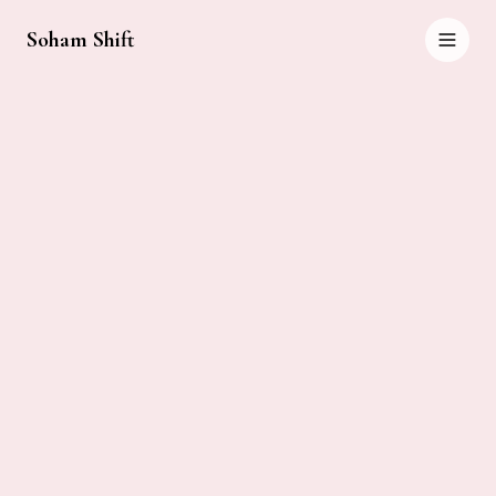
Soham Shift