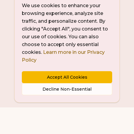
We use cookies to enhance your
browsing experience, analyze site
traffic, and personalize content. By
clicking "Accept All", you consent to
our use of cookies. You can also
choose to accept only essential
cookies.
Learn more in our Privacy
Policy
Accept All Cookies
Decline Non-Essential